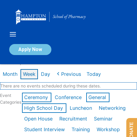
Skip
to
content
Calendar of Events
Apply Now
Week of Apr 20th
Month
Week
Day
Previous
Today
There are no events scheduled during these dates.
Event
Ceremony
Conference
General
Categories
High School Day
Luncheon
Networking
Open House
Recruitment
Seminar
DONATE
Student Interview
Training
Workshop