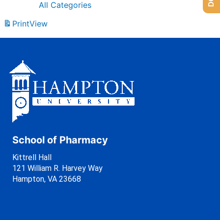
All Categories
Print
View
School of Pharmacy
Kittrell Hall
121 William R. Harvey Way
Hampton, VA 23668