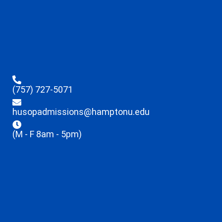
(757) 727-5071
husopadmissions@hamptonu.edu
(M - F 8am - 5pm)