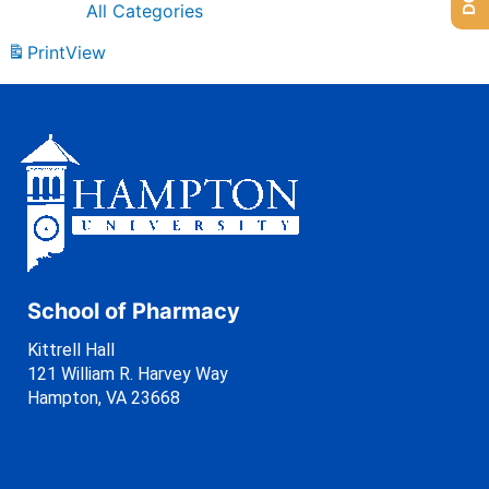
All Categories
Print
View
School of Pharmacy
Kittrell Hall
121 William R. Harvey Way
Hampton, VA 23668