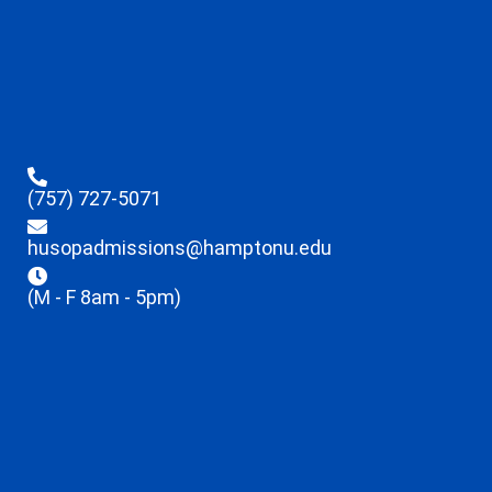
(757) 727-5071
husopadmissions@hamptonu.edu
(M - F 8am - 5pm)