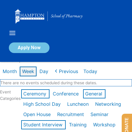
Skip
to
content
Calendar of Events
Apply Now
Week of Apr 20th
Month
Week
Day
Previous
Today
There are no events scheduled during these dates.
Event
Ceremony
Conference
General
Categories
High School Day
Luncheon
Networking
Open House
Recruitment
Seminar
DONATE
Student Interview
Training
Workshop