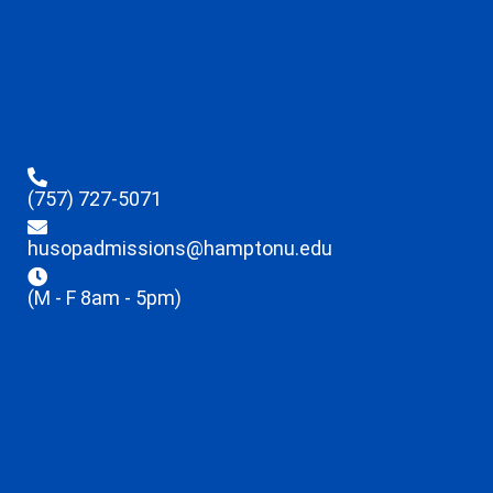
(757) 727-5071
husopadmissions@hamptonu.edu
(M - F 8am - 5pm)