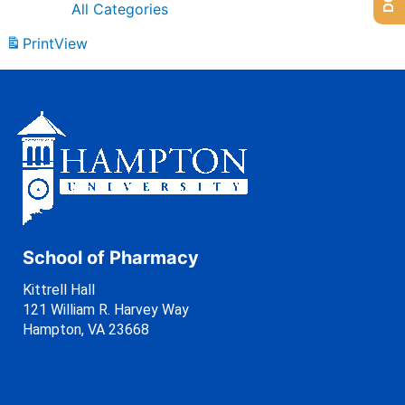
All Categories
Print
View
School of Pharmacy
Kittrell Hall
121 William R. Harvey Way
Hampton, VA 23668