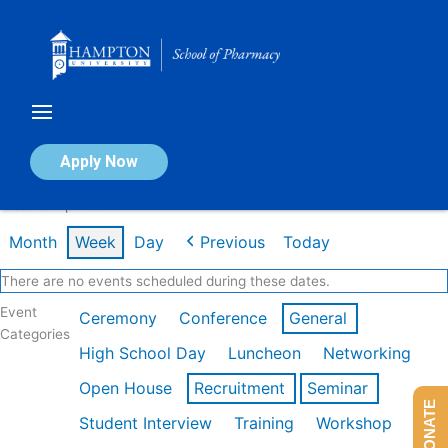
Skip
to
content
Calendar of Events
Apply Now
Week of Apr 20th
Month
Week
Day
Previous
Today
There are no events scheduled during these dates.
Event
Ceremony
Conference
General
Categories
High School Day
Luncheon
Networking
Open House
Recruitment
Seminar
DONATE
Student Interview
Training
Workshop