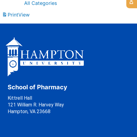
All Categories
Print
View
School of Pharmacy
Kittrell Hall
121 William R. Harvey Way
Hampton, VA 23668