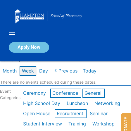
Skip
to
content
Calendar of Events
Apply Now
Week of Apr 20th
Month
Week
Day
Previous
Today
There are no events scheduled during these dates.
Event
Ceremony
Conference
General
Categories
High School Day
Luncheon
Networking
Open House
Recruitment
Seminar
DONATE
Student Interview
Training
Workshop