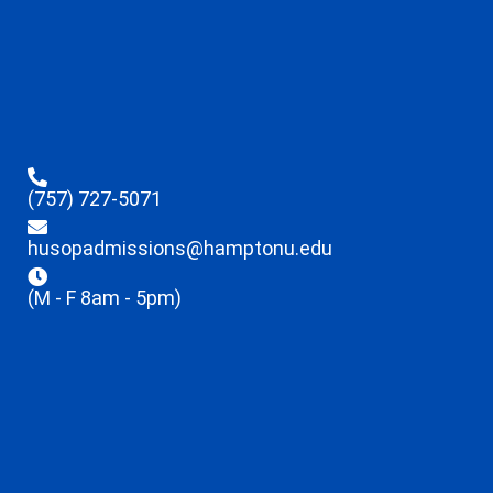
(757) 727-5071
husopadmissions@hamptonu.edu
(M - F 8am - 5pm)