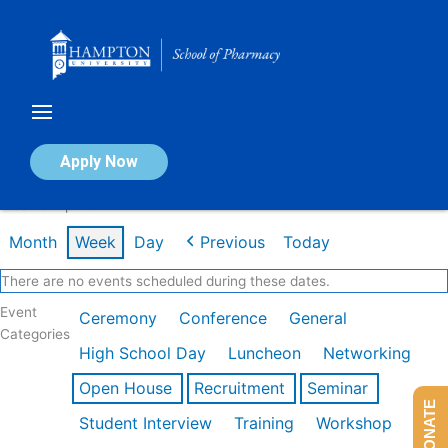
Skip
to
content
Calendar of Events
Apply Now
Week of Apr 20th
Month
Week
Day
Previous
Today
There are no events scheduled during these dates.
Event
Ceremony
Conference
General
Categories
High School Day
Luncheon
Networking
Open House
Recruitment
Seminar
DONATE
Student Interview
Training
Workshop