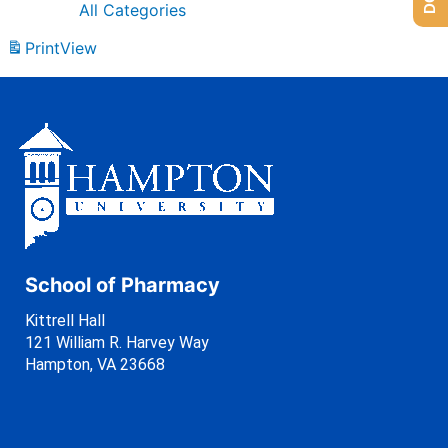
All Categories
Print
View
School of Pharmacy
Kittrell Hall
121 William R. Harvey Way
Hampton, VA 23668