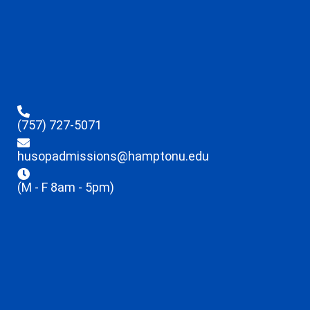
(757) 727-5071
husopadmissions@hamptonu.edu
(M - F 8am - 5pm)