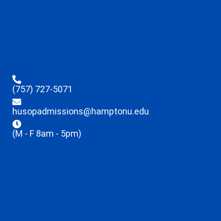
(757) 727-5071
husopadmissions@hamptonu.edu
(M - F 8am - 5pm)