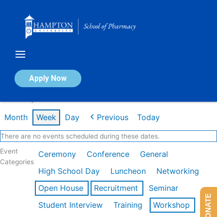
Skip
to
content
Calendar of Events
Apply Now
Week of Apr 20th
Month
Week
Day
Previous
Today
There are no events scheduled during these dates.
Event
Ceremony
Conference
General
Categories
High School Day
Luncheon
Networking
Open House
Recruitment
Seminar
DONATE
Student Interview
Training
Workshop