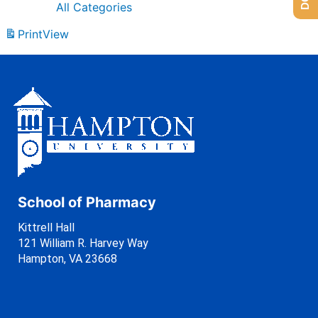
All Categories
Print
View
School of Pharmacy
Kittrell Hall
121 William R. Harvey Way
Hampton, VA 23668