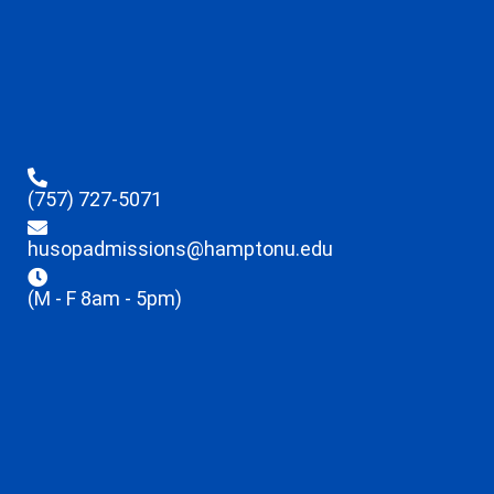
(757) 727-5071
husopadmissions@hamptonu.edu
(M - F 8am - 5pm)