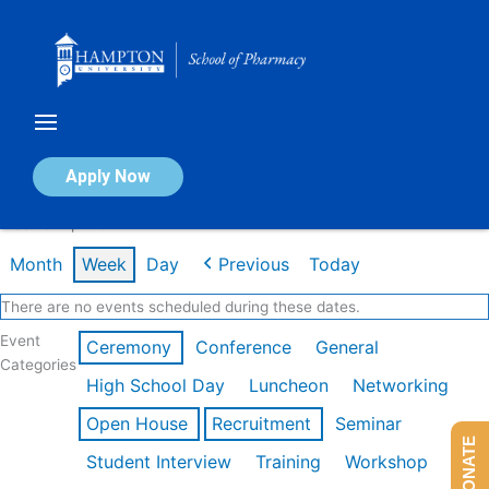
Skip
to
content
Calendar of Events
Apply Now
Week of Apr 20th
Month
Week
Day
Previous
Today
There are no events scheduled during these dates.
Event
Ceremony
Conference
General
Categories
High School Day
Luncheon
Networking
Open House
Recruitment
Seminar
DONATE
Student Interview
Training
Workshop