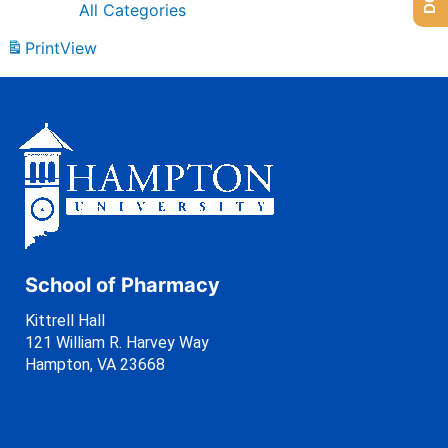
All Categories
Print
View
School of Pharmacy
Kittrell Hall
121 William R. Harvey Way
Hampton, VA 23668