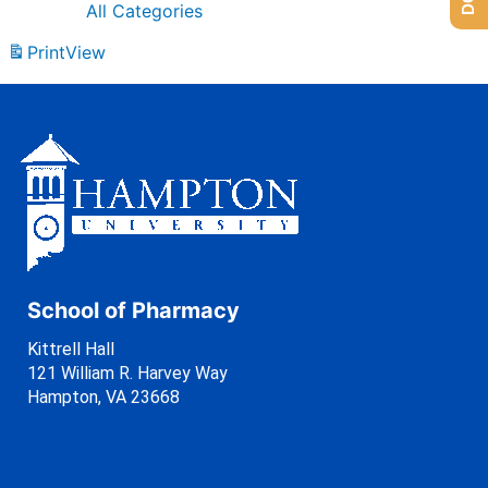
All Categories
Print
View
School of Pharmacy
Kittrell Hall
121 William R. Harvey Way
Hampton, VA 23668