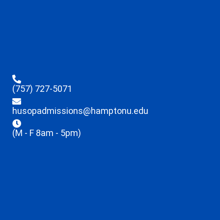
(757) 727-5071
husopadmissions@hamptonu.edu
(M - F 8am - 5pm)