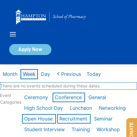
Skip
to
content
Calendar of Events
Apply Now
Week of Apr 20th
Month
Week
Day
Previous
Today
There are no events scheduled during these dates.
Event
Ceremony
Conference
General
Categories
High School Day
Luncheon
Networking
Open House
Recruitment
Seminar
DONATE
Student Interview
Training
Workshop