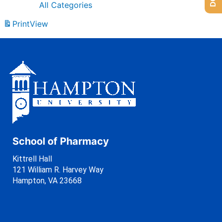
All Categories
Print
View
School of Pharmacy
Kittrell Hall
121 William R. Harvey Way
Hampton, VA 23668