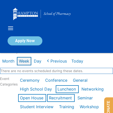
Skip
to
content
Calendar of Events
Apply Now
Week of Apr 20th
Month
Week
Day
Previous
Today
There are no events scheduled during these dates.
Event
Ceremony
Conference
General
Categories
High School Day
Luncheon
Networking
Open House
Recruitment
Seminar
DONATE
Student Interview
Training
Workshop