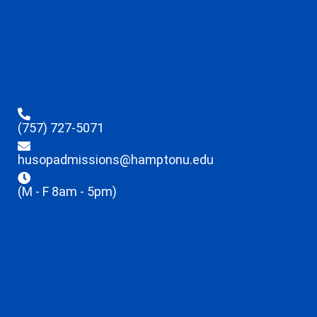
(757) 727-5071
husopadmissions@hamptonu.edu
(M - F 8am - 5pm)