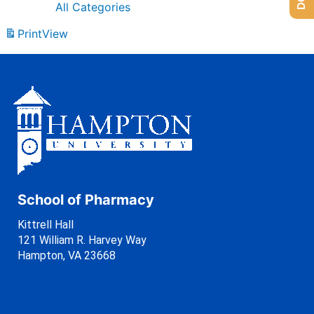
All Categories
Print
View
School of Pharmacy
Kittrell Hall
121 William R. Harvey Way
Hampton, VA 23668