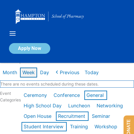
Skip
to
content
Calendar of Events
Apply Now
Week of Apr 20th
Month
Week
Day
Previous
Today
There are no events scheduled during these dates.
Event
Ceremony
Conference
General
Categories
High School Day
Luncheon
Networking
Open House
Recruitment
Seminar
DONATE
Student Interview
Training
Workshop