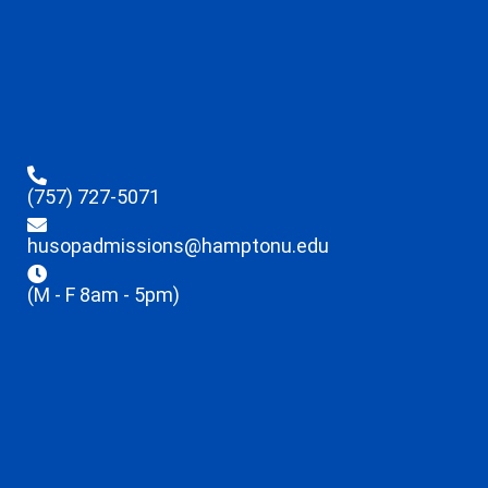
(757) 727-5071
husopadmissions@hamptonu.edu
(M - F 8am - 5pm)