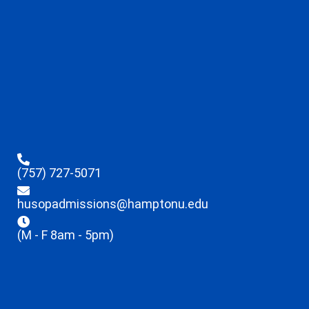
(757) 727-5071
husopadmissions@hamptonu.edu
(M - F 8am - 5pm)