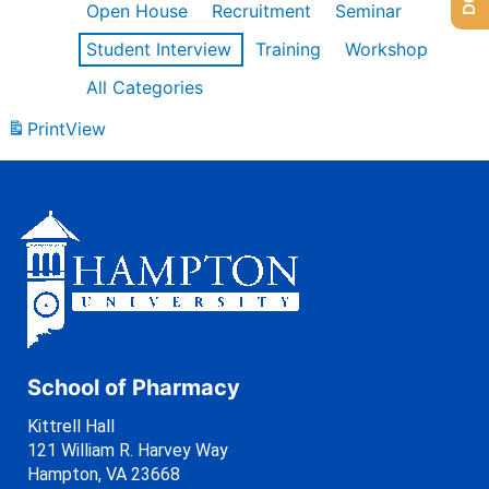
Open House
Recruitment
Seminar
Student Interview
Training
Workshop
All Categories
Print
View
School of Pharmacy
Kittrell Hall
121 William R. Harvey Way
Hampton, VA 23668