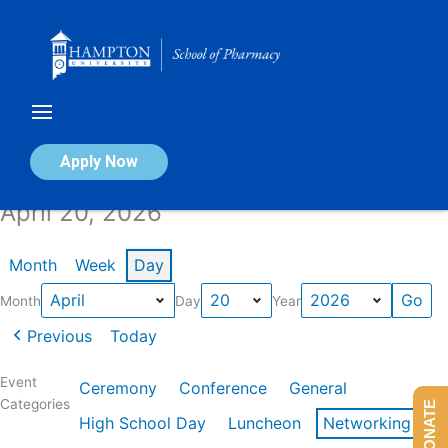
Skip
to
content
Calendar of Events
Apply Now
April 20, 2026
Month
Week
Day
Month
Day
Year
Previous
Today
Event
Ceremony
Conference
General
Categories
DONATE
High School Day
Luncheon
Networking