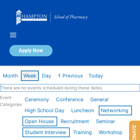
Skip
to
content
Calendar of Events
Apply Now
Week of Apr 20th
Month
Week
Day
Previous
Today
There are no events scheduled during these dates.
Event
Ceremony
Conference
General
Categories
High School Day
Luncheon
Networking
Open House
Recruitment
Seminar
DONATE
Student Interview
Training
Workshop