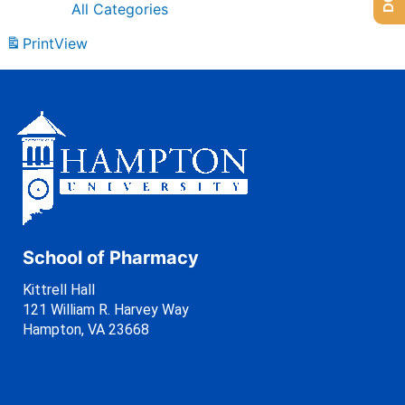
All Categories
Print
View
School of Pharmacy
Kittrell Hall
121 William R. Harvey Way
Hampton, VA 23668