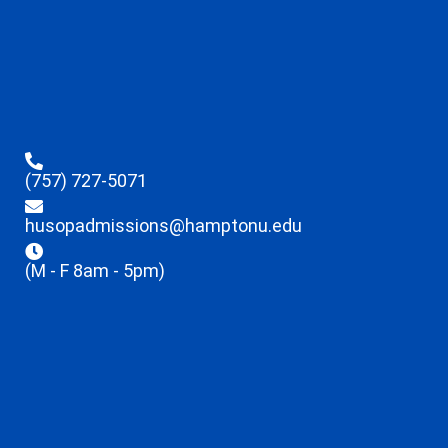
(757) 727-5071
husopadmissions@hamptonu.edu
(M - F 8am - 5pm)