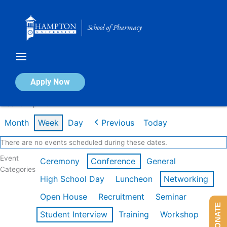
Skip
to
content
Calendar of Events
Apply Now
Week of Apr 20th
Month
Week
Day
Previous
Today
There are no events scheduled during these dates.
Event
Ceremony
Conference
General
Categories
High School Day
Luncheon
Networking
Open House
Recruitment
Seminar
DONATE
Student Interview
Training
Workshop