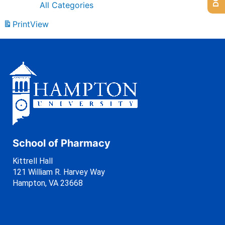
All Categories
Print
View
School of Pharmacy
Kittrell Hall
121 William R. Harvey Way
Hampton, VA 23668