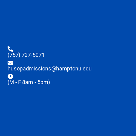
(757) 727-5071
husopadmissions@hamptonu.edu
(M - F 8am - 5pm)