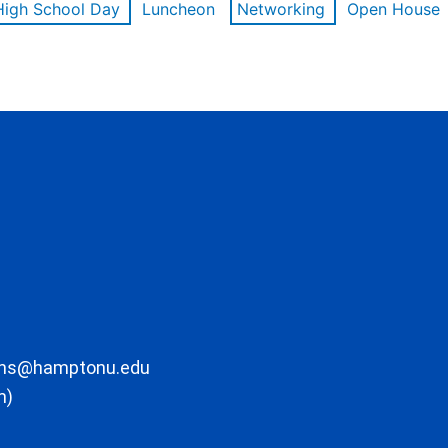
High School Day
Luncheon
Networking
Open House
ons@hamptonu.edu
m)