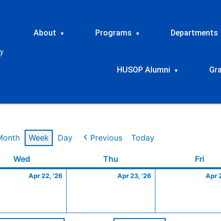
About
Programs
Departments
▾
▾
HUSOP Alumni
Gr
▾
Month
Week
Day
Previous
Today
Wednesday
April
Thursday
April
Frid
Wed
Thu
Fri
22,
23,
Apr 22, '26
Apr 23, '26
Apr 
2026
2026