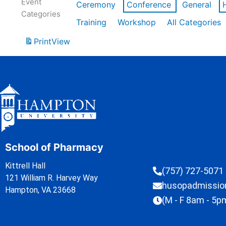
Event
Ceremony
Conference
General
Categories
Training
Workshop
All Categories
Print
View
School of Pharmacy
Kittrell Hall
(757) 727-5071
121 William R. Harvey Way
husopadmissi
Hampton, VA 23668
(M - F 8am - 5p