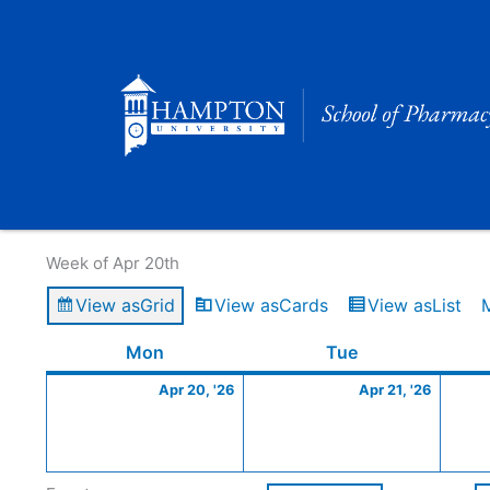
Skip
to
content
Calendar of Events
Week of Apr 20th
View as
Grid
View as
Cards
View as
List
Monday
April
Tuesday
April
Mon
Tue
20,
21,
Apr 20, '26
Apr 21, '26
2026
2026