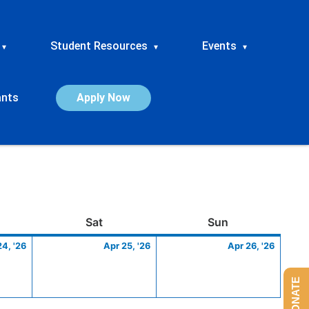
Student Resources
Events
▾
▾
▾
ants
Apply Now
ay
April
Saturday
April
Sunday
April
Sat
Sun
24,
25,
26,
24, '26
Apr 25, '26
Apr 26, '26
2026
2026
2026
DONATE