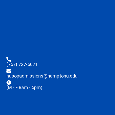
(757) 727-5071
husopadmissions@hamptonu.edu
(M - F 8am - 5pm)