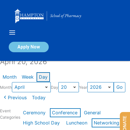
Skip
to
content
Calendar of Events
Apply Now
April 20, 2026
Month
Week
Day
Month
Day
Year
Previous
Today
Event
Ceremony
Conference
General
Categories
DONATE
High School Day
Luncheon
Networking