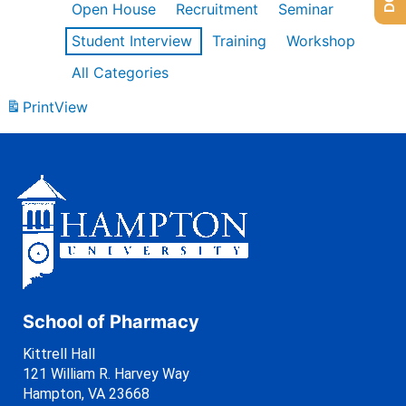
Open House
Recruitment
Seminar
Student Interview
Training
Workshop
All Categories
Print
View
School of Pharmacy
Kittrell Hall
121 William R. Harvey Way
Hampton, VA 23668