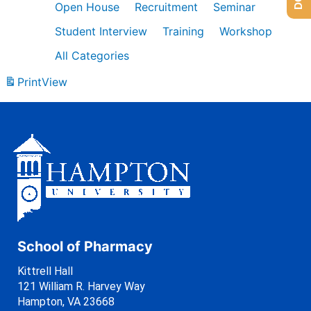
Open House
Recruitment
Seminar
Student Interview
Training
Workshop
All Categories
Print
View
School of Pharmacy
Kittrell Hall
121 William R. Harvey Way
Hampton, VA 23668