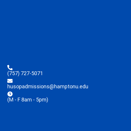
(757) 727-5071
husopadmissions@hamptonu.edu
(M - F 8am - 5pm)