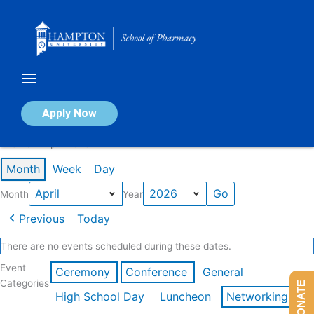
Skip
to
content
Calendar of Events
Apply Now
Events in April 2026
Month
Week
Day
Month
Year
Previous
Today
There are no events scheduled during these dates.
Event
Ceremony
Conference
General
Categories
DONATE
High School Day
Luncheon
Networking