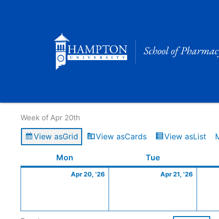
Skip
to
content
Calendar of Events
Week of Apr 20th
View as
Grid
View as
Cards
View as
List
Monday
April
Tuesday
April
Mon
Tue
20,
21,
Apr 20, '26
Apr 21, '26
2026
2026