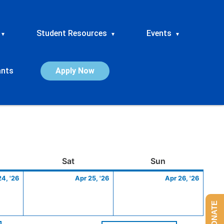
Student Resources
Events
▾
▾
▾
ants
Apply Now
ay
April
Saturday
April
Sunday
April
Sat
Sun
24,
25,
26,
24, '26
Apr 25, '26
Apr 26, '26
2026
2026
2026
DONATE