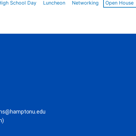
High School Day
Luncheon
Networking
Open House
ons@hamptonu.edu
m)