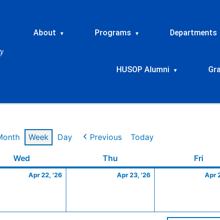
About
Programs
Departments
▾
▾
HUSOP Alumni
Gr
▾
Month
Week
Day
Previous
Today
Wednesday
April
Thursday
April
Frid
Wed
Thu
Fri
22,
23,
Apr 22, '26
Apr 23, '26
Apr 
2026
2026