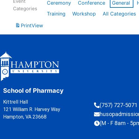
Event
Ceremony
Conference
General
Categories
Training
Workshop
All Categories
Print
View
School of Pharmacy
Kittrell Hall
(757) 727-5071
121 William R. Harvey Way
husopadmissi
Hampton, VA 23668
(M - F 8am - 5p