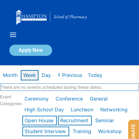
Skip
to
content
Calendar of Events
Apply Now
Week of Apr 20th
Month
Week
Day
Previous
Today
There are no events scheduled during these dates.
Event
Ceremony
Conference
General
Categories
High School Day
Luncheon
Networking
Open House
Recruitment
Seminar
DONATE
Student Interview
Training
Workshop