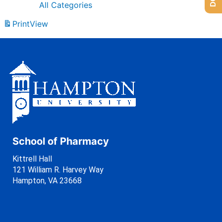
All Categories
Print
View
School of Pharmacy
Kittrell Hall
121 William R. Harvey Way
Hampton, VA 23668