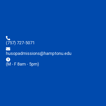
(757) 727-5071
husopadmissions@hamptonu.edu
(M - F 8am - 5pm)