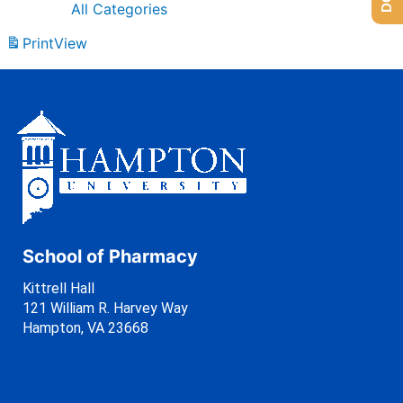
All Categories
Print
View
School of Pharmacy
Kittrell Hall
121 William R. Harvey Way
Hampton, VA 23668