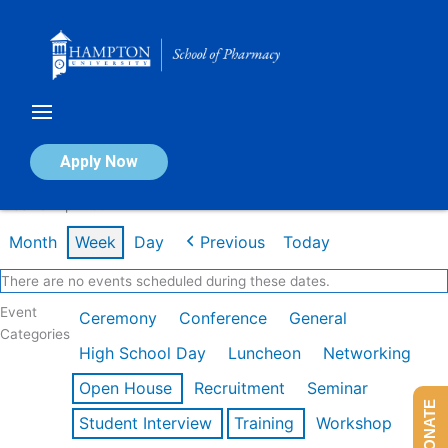
Skip
to
content
Calendar of Events
Apply Now
Week of Apr 20th
Month
Week
Day
Previous
Today
There are no events scheduled during these dates.
Event
Ceremony
Conference
General
Categories
High School Day
Luncheon
Networking
Open House
Recruitment
Seminar
DONATE
Student Interview
Training
Workshop