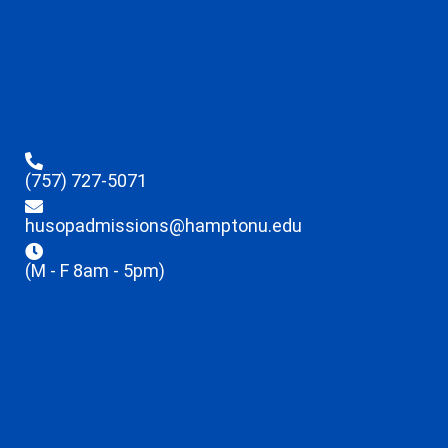
(757) 727-5071
husopadmissions@hamptonu.edu
(M - F 8am - 5pm)