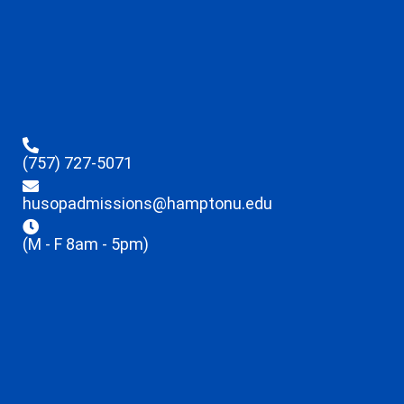
(757) 727-5071
husopadmissions@hamptonu.edu
(M - F 8am - 5pm)