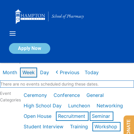
Skip
to
content
Calendar of Events
Apply Now
Week of Apr 20th
Month
Week
Day
Previous
Today
There are no events scheduled during these dates.
Event
Ceremony
Conference
General
Categories
High School Day
Luncheon
Networking
Open House
Recruitment
Seminar
DONATE
Student Interview
Training
Workshop