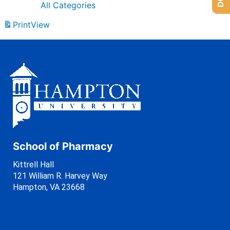
All Categories
Print
View
School of Pharmacy
Kittrell Hall
121 William R. Harvey Way
Hampton, VA 23668