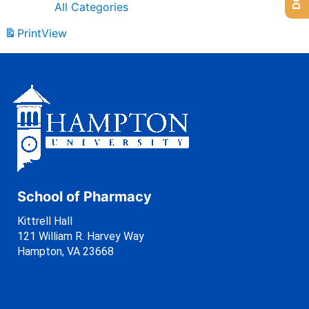
All Categories
Print
View
School of Pharmacy
Kittrell Hall
121 William R. Harvey Way
Hampton, VA 23668