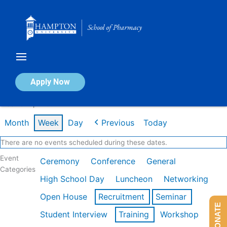
Skip
to
content
Calendar of Events
Apply Now
Week of Apr 20th
Month
Week
Day
Previous
Today
There are no events scheduled during these dates.
Event
Ceremony
Conference
General
Categories
High School Day
Luncheon
Networking
Open House
Recruitment
Seminar
DONATE
Student Interview
Training
Workshop