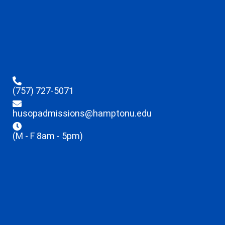
(757) 727-5071
husopadmissions@hamptonu.edu
(M - F 8am - 5pm)