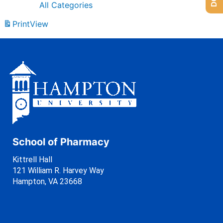
All Categories
Print
View
School of Pharmacy
Kittrell Hall
121 William R. Harvey Way
Hampton, VA 23668