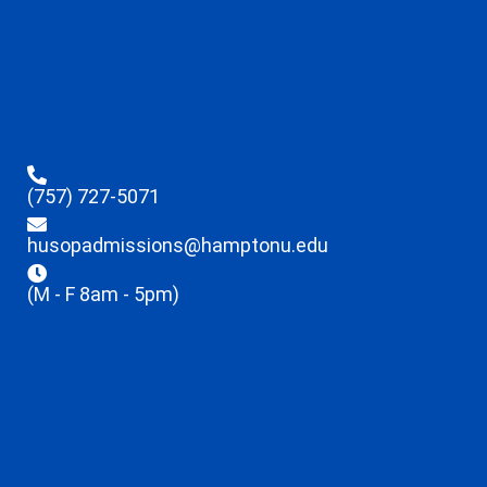
(757) 727-5071
husopadmissions@hamptonu.edu
(M - F 8am - 5pm)