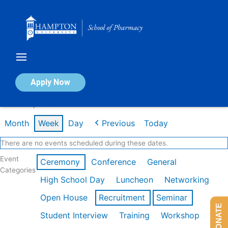
Skip
to
content
Calendar of Events
Apply Now
Week of Apr 20th
Month
Week
Day
Previous
Today
There are no events scheduled during these dates.
Event
Ceremony
Conference
General
Categories
High School Day
Luncheon
Networking
Open House
Recruitment
Seminar
DONATE
Student Interview
Training
Workshop