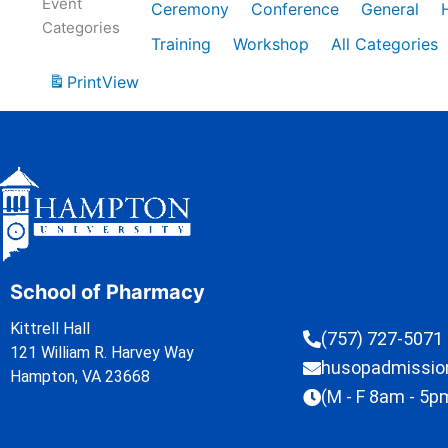
Event
Ceremony
Conference
General
Categories
Training
Workshop
All Categories
Print
View
School of Pharmacy
Kittrell Hall
(757) 727-5071
121 William R. Harvey Way
husopadmissi
Hampton, VA 23668
(M - F 8am - 5p