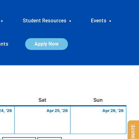
Student Resources
Events
▾
▾
▾
ants
Apply Now
ay
April
Saturday
April
Sunday
April
Sat
Sun
24,
25,
26,
24, '26
Apr 25, '26
Apr 26, '26
2026
2026
2026
DONATE