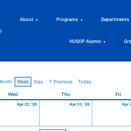
About
Programs
Departments
▾
▾
HUSOP Alumni
Gr
▾
Month
Week
Day
Previous
Today
Wednesday
April
Thursday
April
Frid
Wed
Thu
Fri
22,
23,
Apr 22, '26
Apr 23, '26
Apr 
2026
2026