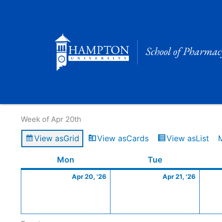
Skip
to
content
Calendar of Events
Week of Apr 20th
View as
Grid
View as
Cards
View as
List
Monday
April
Tuesday
April
Mon
Tue
20,
21,
Apr 20, '26
Apr 21, '26
2026
2026