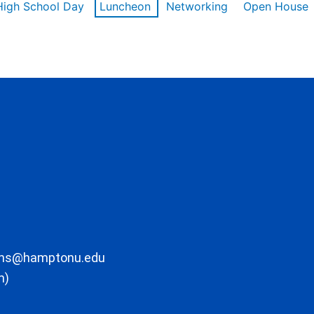
High School Day
Luncheon
Networking
Open House
ons@hamptonu.edu
m)