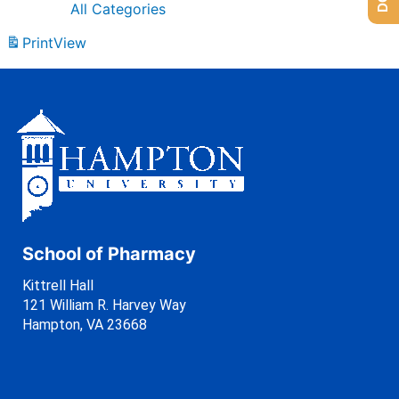
All Categories
Print
View
School of Pharmacy
Kittrell Hall
121 William R. Harvey Way
Hampton, VA 23668