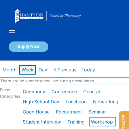
Skip
to
content
Calendar of Events
Apply Now
Week of Apr 20th
Month
Week
Day
Previous
Today
There are no events scheduled during these dates.
Event
Ceremony
Conference
General
Categories
High School Day
Luncheon
Networking
Open House
Recruitment
Seminar
DONATE
Student Interview
Training
Workshop