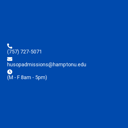
(757) 727-5071
husopadmissions@hamptonu.edu
(M - F 8am - 5pm)