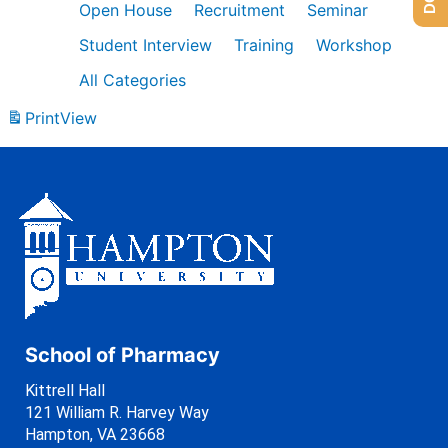
Open House
Recruitment
Seminar
Student Interview
Training
Workshop
All Categories
Print
View
School of Pharmacy
Kittrell Hall
121 William R. Harvey Way
Hampton, VA 23668