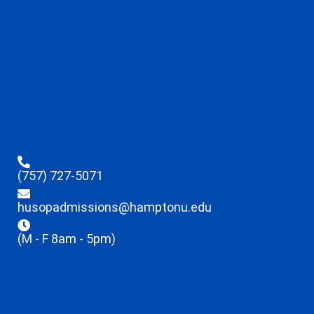
(757) 727-5071
husopadmissions@hamptonu.edu
(M - F 8am - 5pm)