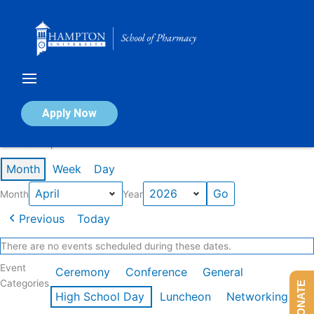
Skip
to
content
Calendar of Events
Apply Now
Events in April 2026
Month
Week
Day
Month
Year
Previous
Today
There are no events scheduled during these dates.
Event
Ceremony
Conference
General
Categories
DONATE
High School Day
Luncheon
Networking