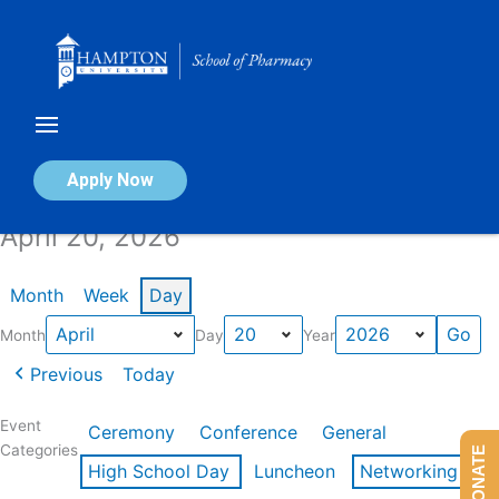
Skip
to
content
Calendar of Events
Apply Now
April 20, 2026
Month
Week
Day
Month
Day
Year
Previous
Today
Event
Ceremony
Conference
General
Categories
DONATE
High School Day
Luncheon
Networking