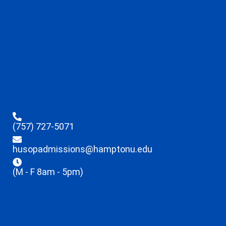
(757) 727-5071
husopadmissions@hamptonu.edu
(M - F 8am - 5pm)