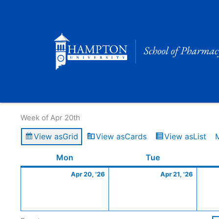
Skip
to
content
Calendar of Events
Week of Apr 20th
View as
Grid
View as
Cards
View as
List
Monday
April
Tuesday
April
Mon
Tue
20,
21,
Apr 20, '26
Apr 21, '26
2026
2026