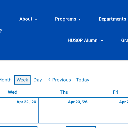
About
Programs
Departments
▾
▾
HUSOP Alumni
Gr
▾
Month
Week
Day
Previous
Today
Wednesday
April
Thursday
April
Frid
Wed
Thu
Fri
22,
23,
Apr 22, '26
Apr 23, '26
Apr 
2026
2026