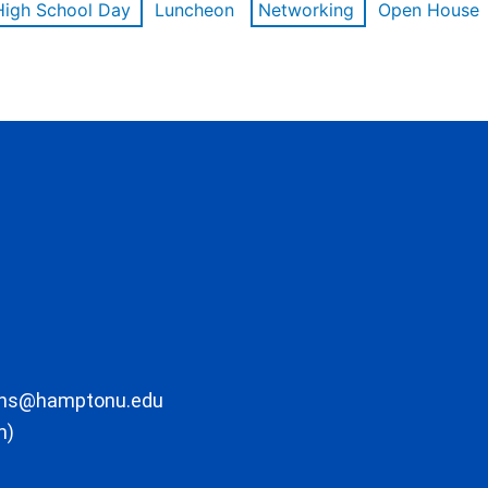
High School Day
Luncheon
Networking
Open House
ons@hamptonu.edu
m)