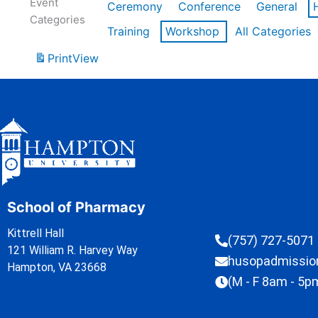
Event
Ceremony
Conference
General
Categories
Training
Workshop
All Categories
Print
View
School of Pharmacy
Kittrell Hall
(757) 727-5071
121 William R. Harvey Way
husopadmissi
Hampton, VA 23668
(M - F 8am - 5p