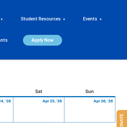
Student Resources
Events
▾
▾
▾
ants
Apply Now
ay
April
Saturday
April
Sunday
April
Sat
Sun
24,
25,
26,
24, '26
Apr 25, '26
Apr 26, '26
2026
2026
2026
DONATE