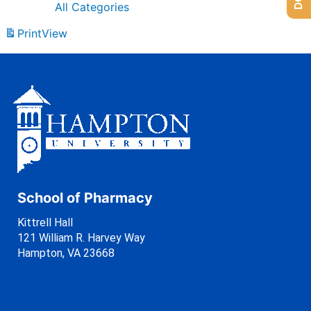
All Categories
Print
View
School of Pharmacy
Kittrell Hall
121 William R. Harvey Way
Hampton, VA 23668