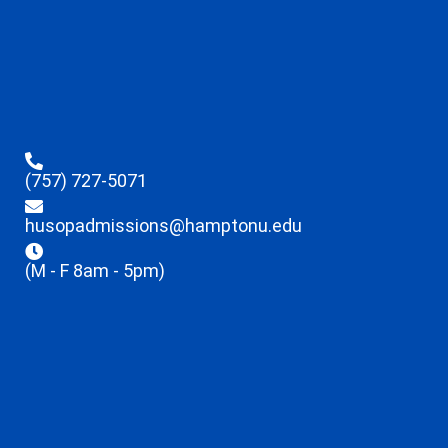
(757) 727-5071
husopadmissions@hamptonu.edu
(M - F 8am - 5pm)