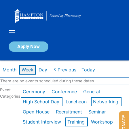
Skip
to
content
Calendar of Events
Apply Now
Week of Apr 20th
Month
Week
Day
Previous
Today
There are no events scheduled during these dates.
Event
Ceremony
Conference
General
Categories
High School Day
Luncheon
Networking
Open House
Recruitment
Seminar
DONATE
Student Interview
Training
Workshop