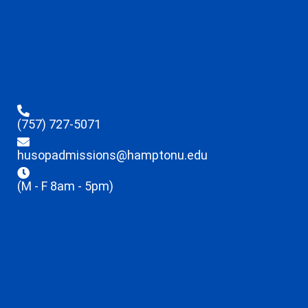
(757) 727-5071
husopadmissions@hamptonu.edu
(M - F 8am - 5pm)