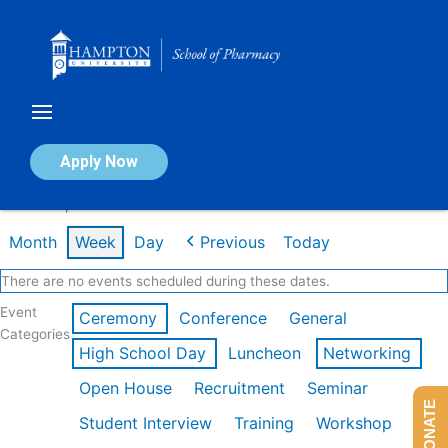
Skip
to
content
Calendar of Events
Apply Now
Week of Apr 20th
Month
Week
Day
Previous
Today
There are no events scheduled during these dates.
Event
Ceremony
Conference
General
Categories
High School Day
Luncheon
Networking
Open House
Recruitment
Seminar
DONATE
Student Interview
Training
Workshop