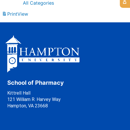
All Categories
Print
View
School of Pharmacy
Kittrell Hall
121 William R. Harvey Way
Hampton, VA 23668