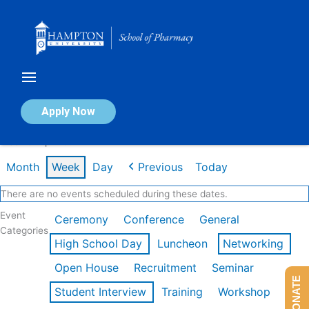
Skip
to
content
Calendar of Events
Apply Now
Week of Apr 20th
Month
Week
Day
Previous
Today
There are no events scheduled during these dates.
Event
Ceremony
Conference
General
Categories
High School Day
Luncheon
Networking
Open House
Recruitment
Seminar
DONATE
Student Interview
Training
Workshop