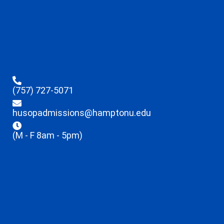
(757) 727-5071
husopadmissions@hamptonu.edu
(M - F 8am - 5pm)