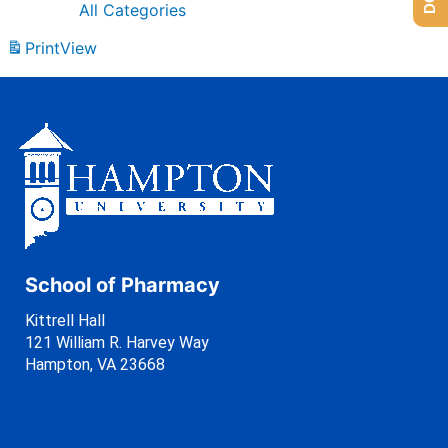
All Categories
Print
View
School of Pharmacy
Kittrell Hall
121 William R. Harvey Way
Hampton, VA 23668