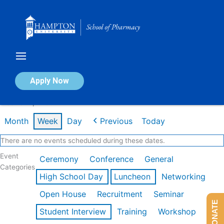
Skip
to
content
Calendar of Events
Apply Now
Week of Apr 20th
Month
Week
Day
Previous
Today
There are no events scheduled during these dates.
Event
Ceremony
Conference
General
Categories
High School Day
Luncheon
Networking
Open House
Recruitment
Seminar
DONATE
Student Interview
Training
Workshop