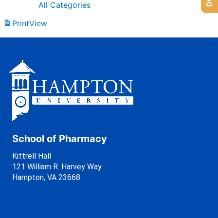
All Categories
Print
View
School of Pharmacy
Kittrell Hall
121 William R. Harvey Way
Hampton, VA 23668