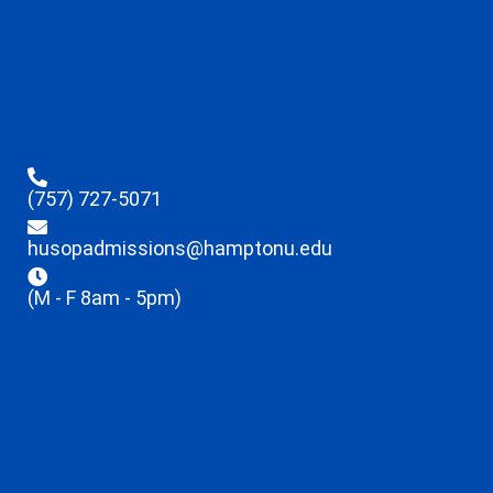
(757) 727-5071
husopadmissions@hamptonu.edu
(M - F 8am - 5pm)