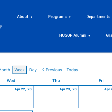
About
Programs
Departments
▾
▾
HUSOP Alumni
Gr
▾
Month
Week
Day
Previous
Today
Wednesday
April
Thursday
April
Frid
Wed
Thu
Fri
22,
23,
Apr 22, '26
Apr 23, '26
Apr 
2026
2026