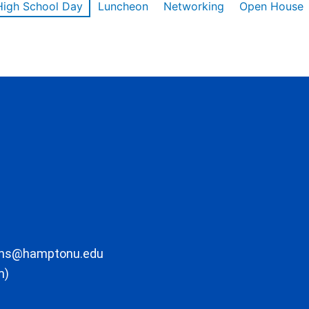
High School Day
Luncheon
Networking
Open House
ons@hamptonu.edu
m)