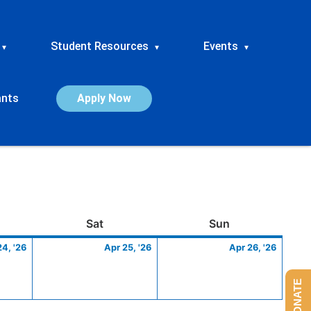
Student Resources
Events
▾
▾
▾
ants
Apply Now
ay
April
Saturday
April
Sunday
April
Sat
Sun
24,
25,
26,
24, '26
Apr 25, '26
Apr 26, '26
2026
2026
2026
DONATE