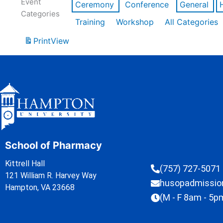
Event
Ceremony
Conference
General
Categories
Training
Workshop
All Categories
Print
View
School of Pharmacy
Kittrell Hall
(757) 727-5071
121 William R. Harvey Way
husopadmissi
Hampton, VA 23668
(M - F 8am - 5p