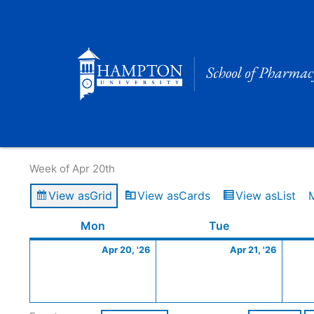
Skip
to
content
Calendar of Events
Week of Apr 20th
View as
Grid
View as
Cards
View as
List
Monday
April
Tuesday
April
Mon
Tue
20,
21,
Apr 20, '26
Apr 21, '26
2026
2026