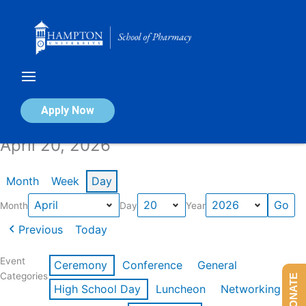
Skip
to
content
Calendar of Events
Apply Now
April 20, 2026
Month
Week
Day
Month
Day
Year
Previous
Today
Event
Ceremony
Conference
General
Categories
DONATE
High School Day
Luncheon
Networking