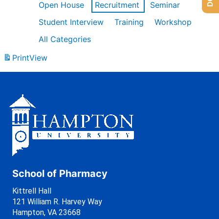
Open House
Recruitment
Seminar
Student Interview
Training
Workshop
All Categories
Print
View
School of Pharmacy
Kittrell Hall
121 William R. Harvey Way
Hampton, VA 23668