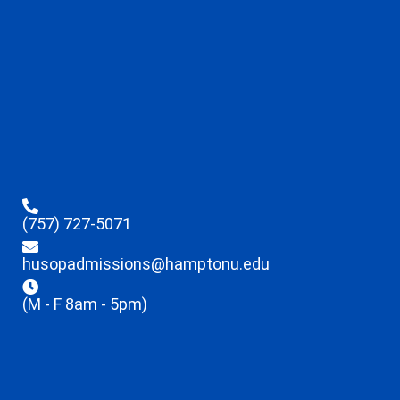
(757) 727-5071
husopadmissions@hamptonu.edu
(M - F 8am - 5pm)