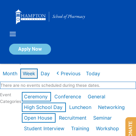
Skip
to
content
Calendar of Events
Apply Now
Week of Apr 20th
Month
Week
Day
Previous
Today
There are no events scheduled during these dates.
Event
Ceremony
Conference
General
Categories
High School Day
Luncheon
Networking
Open House
Recruitment
Seminar
DONATE
Student Interview
Training
Workshop