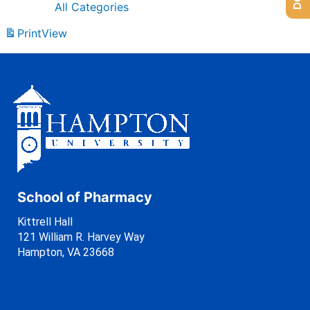
All Categories
Print
View
School of Pharmacy
Kittrell Hall
121 William R. Harvey Way
Hampton, VA 23668