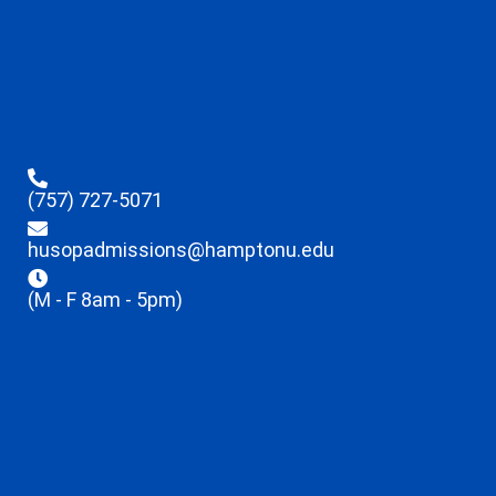
(757) 727-5071
husopadmissions@hamptonu.edu
(M - F 8am - 5pm)