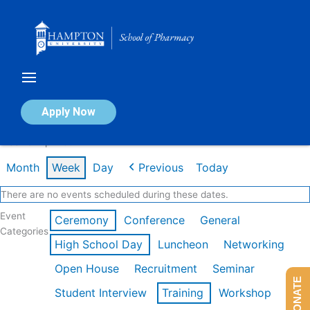
Skip
to
content
Calendar of Events
Apply Now
Week of Apr 20th
Month
Week
Day
Previous
Today
There are no events scheduled during these dates.
Event
Ceremony
Conference
General
Categories
High School Day
Luncheon
Networking
Open House
Recruitment
Seminar
DONATE
Student Interview
Training
Workshop