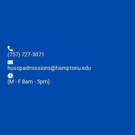
(757) 727-5071
husopadmissions@hamptonu.edu
(M - F 8am - 5pm)