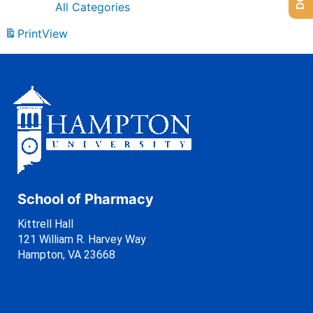
All Categories
Print
View
School of Pharmacy
Kittrell Hall
121 William R. Harvey Way
Hampton, VA 23668