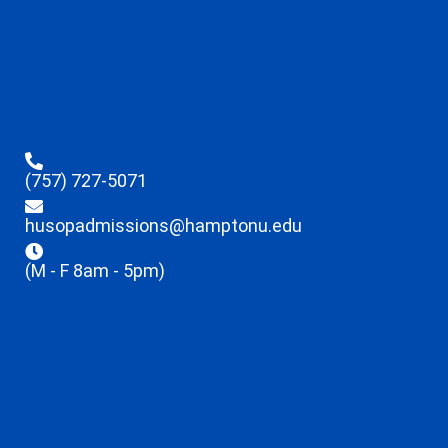
(757) 727-5071
husopadmissions@hamptonu.edu
(M - F 8am - 5pm)