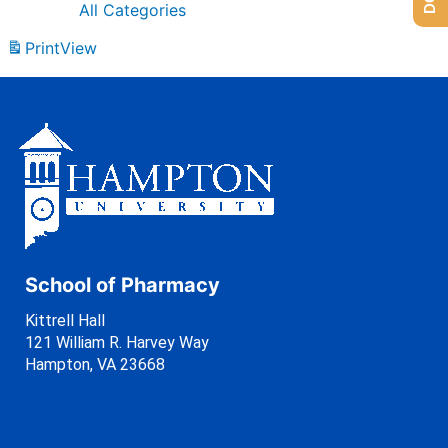
All Categories
Print
View
School of Pharmacy
Kittrell Hall
121 William R. Harvey Way
Hampton, VA 23668