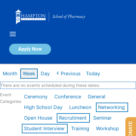
Skip
to
content
Calendar of Events
Apply Now
Week of Apr 20th
Month
Week
Day
Previous
Today
There are no events scheduled during these dates.
Event
Ceremony
Conference
General
Categories
High School Day
Luncheon
Networking
Open House
Recruitment
Seminar
DONATE
Student Interview
Training
Workshop