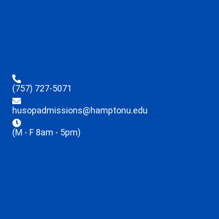
(757) 727-5071
husopadmissions@hamptonu.edu
(M - F 8am - 5pm)