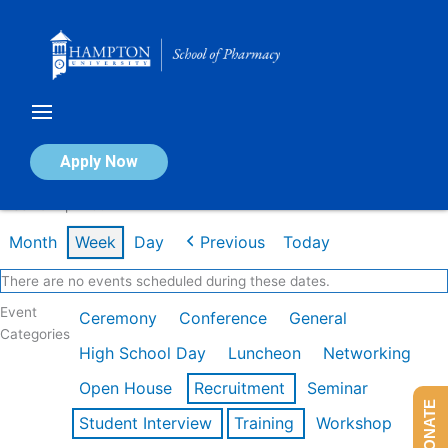
Skip
to
content
Calendar of Events
Apply Now
Week of Apr 20th
Month
Week
Day
Previous
Today
There are no events scheduled during these dates.
Event
Ceremony
Conference
General
Categories
High School Day
Luncheon
Networking
Open House
Recruitment
Seminar
DONATE
Student Interview
Training
Workshop