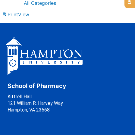
All Categories
Print
View
School of Pharmacy
Kittrell Hall
121 William R. Harvey Way
Hampton, VA 23668