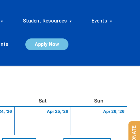
Student Resources
Events
▾
▾
▾
ants
Apply Now
ay
April
Saturday
April
Sunday
April
Sat
Sun
24,
25,
26,
24, '26
Apr 25, '26
Apr 26, '26
2026
2026
2026
DONATE