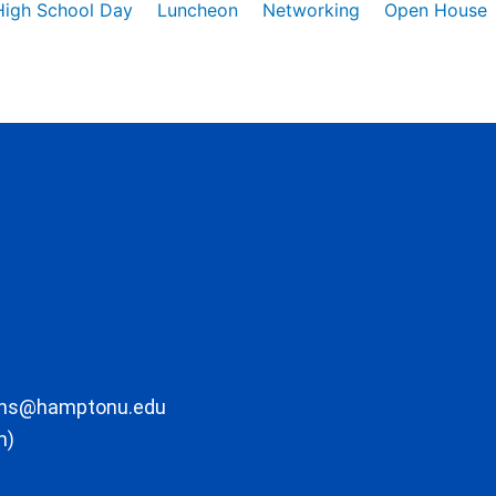
High School Day
Luncheon
Networking
Open House
ons@hamptonu.edu
m)