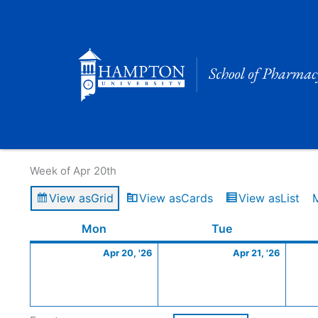
Skip
to
content
Calendar of Events
Week of Apr 20th
View as
Grid
View as
Cards
View as
List
Monday
April
Tuesday
April
Mon
Tue
20,
21,
Apr 20, '26
Apr 21, '26
2026
2026