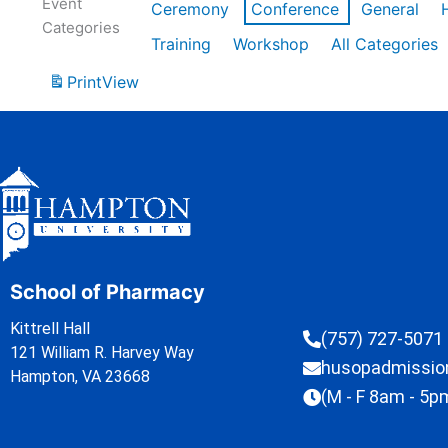
Event
Ceremony
Conference
General
Categories
Training
Workshop
All Categories
Print
View
School of Pharmacy
Kittrell Hall
(757) 727-5071
121 William R. Harvey Way
husopadmissi
Hampton, VA 23668
(M - F 8am - 5p