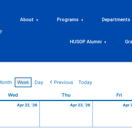
About
Programs
Departments
▾
▾
HUSOP Alumni
Gr
▾
Month
Week
Day
Previous
Today
Wednesday
April
Thursday
April
Frid
Wed
Thu
Fri
22,
23,
Apr 22, '26
Apr 23, '26
Apr 
2026
2026