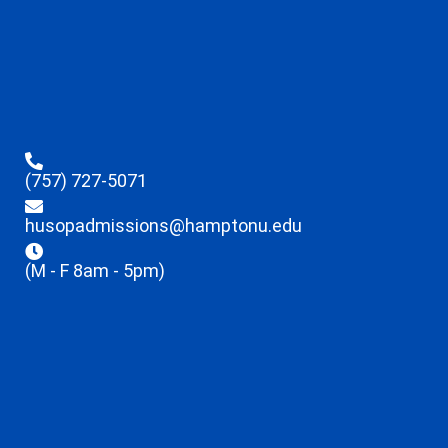
(757) 727-5071
husopadmissions@hamptonu.edu
(M - F 8am - 5pm)