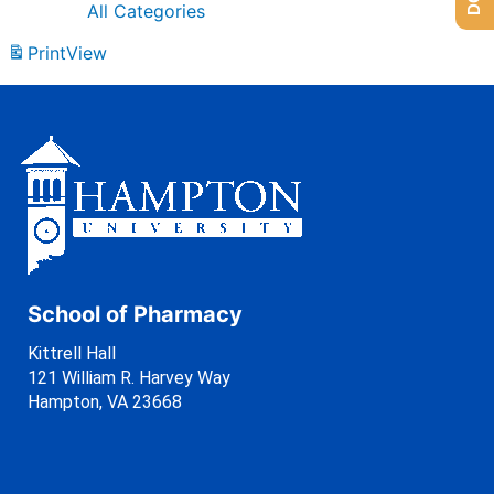
All Categories
Print
View
School of Pharmacy
Kittrell Hall
121 William R. Harvey Way
Hampton, VA 23668