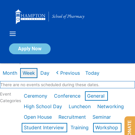
Skip
to
content
Calendar of Events
Apply Now
Week of Apr 20th
Month
Week
Day
Previous
Today
There are no events scheduled during these dates.
Event
Ceremony
Conference
General
Categories
High School Day
Luncheon
Networking
Open House
Recruitment
Seminar
DONATE
Student Interview
Training
Workshop