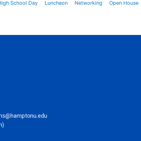
High School Day
Luncheon
Networking
Open House
ons@hamptonu.edu
m)