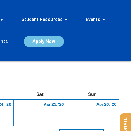
Student Resources
Events
▾
▾
▾
ants
Apply Now
ay
April
Saturday
April
Sunday
April
Sat
Sun
24,
25,
26,
24, '26
Apr 25, '26
Apr 26, '26
2026
2026
2026
DONATE