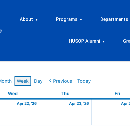
About
Programs
Departments
▾
▾
HUSOP Alumni
Gr
▾
Month
Week
Day
Previous
Today
Wednesday
April
Thursday
April
Frid
Wed
Thu
Fri
22,
23,
Apr 22, '26
Apr 23, '26
Apr 
2026
2026