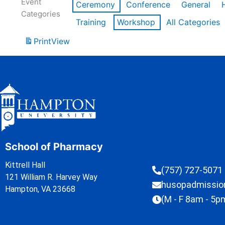
Event
Ceremony
Conference
General
Categories
Training
Workshop
All Categories
Print
View
School of Pharmacy
Kittrell Hall
(757) 727-5071
121 William R. Harvey Way
husopadmissi
Hampton, VA 23668
(M - F 8am - 5p