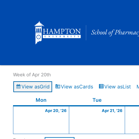
Skip
to
content
Calendar of Events
Week of Apr 20th
View as
Grid
View as
Cards
View as
List
Monday
April
Tuesday
April
Mon
Tue
20,
21,
Apr 20, '26
Apr 21, '26
2026
2026