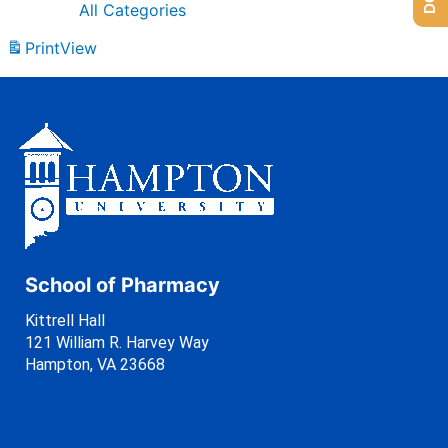
All Categories
Print
View
School of Pharmacy
Kittrell Hall
121 William R. Harvey Way
Hampton, VA 23668