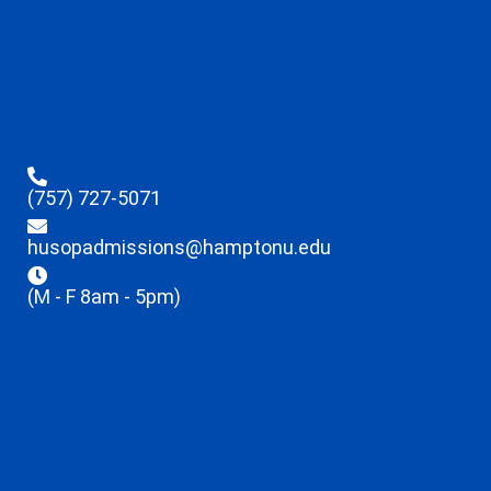
(757) 727-5071
husopadmissions@hamptonu.edu
(M - F 8am - 5pm)