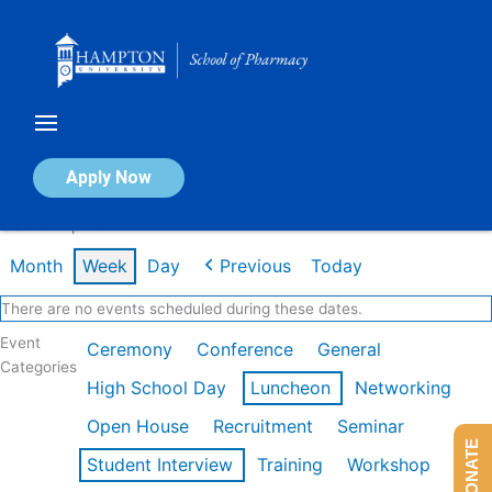
Skip
to
content
Calendar of Events
Apply Now
Week of Apr 20th
Month
Week
Day
Previous
Today
There are no events scheduled during these dates.
Event
Ceremony
Conference
General
Categories
High School Day
Luncheon
Networking
Open House
Recruitment
Seminar
DONATE
Student Interview
Training
Workshop