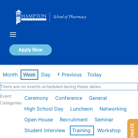
Skip
to
content
Calendar of Events
Apply Now
Week of Apr 20th
Month
Week
Day
Previous
Today
There are no events scheduled during these dates.
Event
Ceremony
Conference
General
Categories
High School Day
Luncheon
Networking
Open House
Recruitment
Seminar
DONATE
Student Interview
Training
Workshop