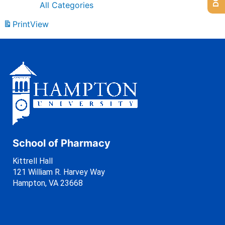
All Categories
Print
View
School of Pharmacy
Kittrell Hall
121 William R. Harvey Way
Hampton, VA 23668