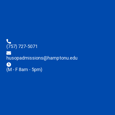
(757) 727-5071
husopadmissions@hamptonu.edu
(M - F 8am - 5pm)