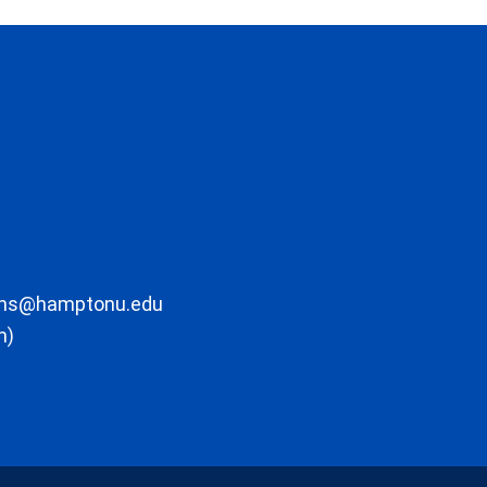
ons@hamptonu.edu
m)