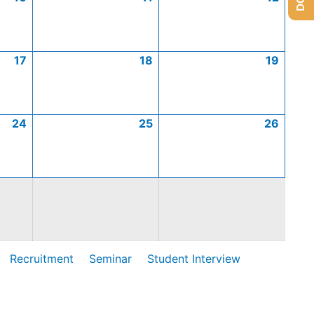
17
18
19
24
25
26
Recruitment
Seminar
Student Interview