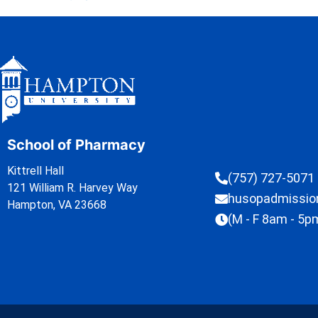
School of Pharmacy
Kittrell Hall
(757) 727-5071
121 William R. Harvey Way
husopadmissi
Hampton, VA 23668
(M - F 8am - 5p