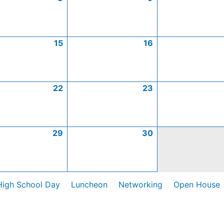
15
16
22
23
29
30
High School Day
Luncheon
Networking
Open House