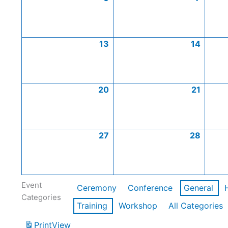
13
14
20
21
27
28
Event
Ceremony
Conference
General
Categories
Training
Workshop
All Categories
Print
View