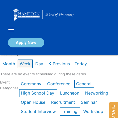
Skip
to
content
Calendar of Events
Apply Now
Week of Apr 20th
Month
Week
Day
Previous
Today
There are no events scheduled during these dates.
Event
Ceremony
Conference
General
Categories
High School Day
Luncheon
Networking
Open House
Recruitment
Seminar
DONATE
Student Interview
Training
Workshop