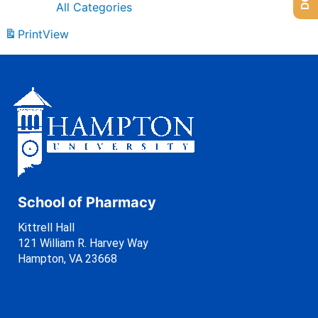
All Categories
Print
View
School of Pharmacy
Kittrell Hall
121 William R. Harvey Way
Hampton, VA 23668