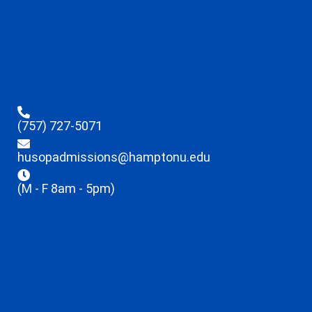
(757) 727-5071
husopadmissions@hamptonu.edu
(M - F 8am - 5pm)