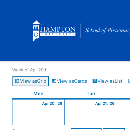
Skip
to
content
Calendar of Events
Week of Apr 20th
View as
Grid
View as
Cards
View as
List
Monday
April
Tuesday
April
Mon
Tue
20,
21,
Apr 20, '26
Apr 21, '26
2026
2026