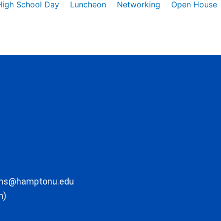
High School Day
Luncheon
Networking
Open House
ons@hamptonu.edu
m)