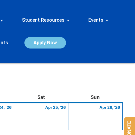
Student Resources
Events
▾
▾
▾
ants
Apply Now
ay
April
Saturday
April
Sunday
April
Sat
Sun
24,
25,
26,
24, '26
Apr 25, '26
Apr 26, '26
2026
2026
2026
DONATE