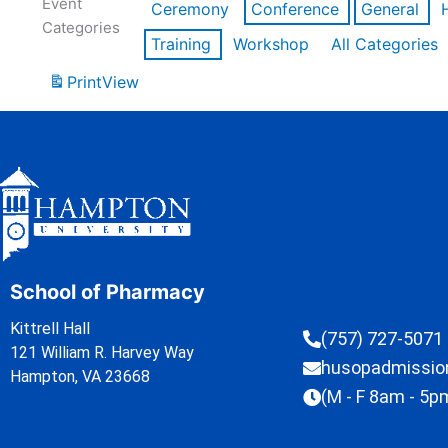
Event
Ceremony
Conference
General
Categories
Training
Workshop
All Categories
Print
View
School of Pharmacy
Kittrell Hall
(757) 727-5071
121 William R. Harvey Way
husopadmissi
Hampton, VA 23668
(M - F 8am - 5p