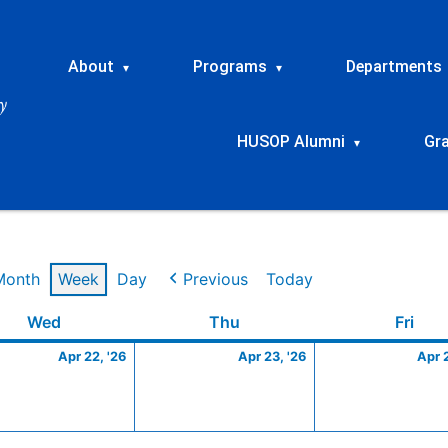
About
Programs
Departments
▾
▾
HUSOP Alumni
Gr
▾
Month
Week
Day
Previous
Today
Wednesday
April
Thursday
April
Frid
Wed
Thu
Fri
22,
23,
Apr 22, '26
Apr 23, '26
Apr 
2026
2026