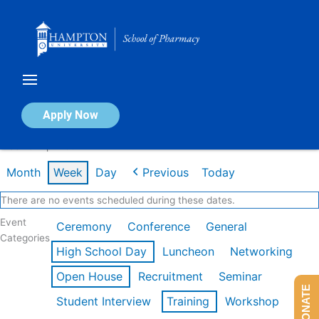
Skip
to
content
Calendar of Events
Apply Now
Week of Apr 20th
Month
Week
Day
Previous
Today
There are no events scheduled during these dates.
Event
Ceremony
Conference
General
Categories
High School Day
Luncheon
Networking
Open House
Recruitment
Seminar
DONATE
Student Interview
Training
Workshop