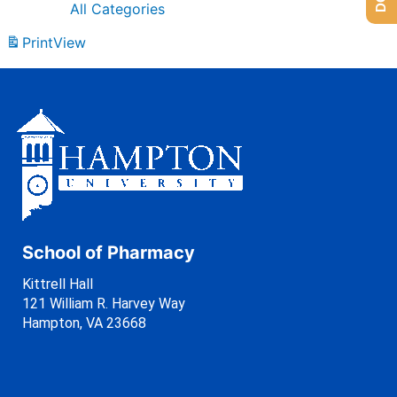
All Categories
Print
View
School of Pharmacy
Kittrell Hall
121 William R. Harvey Way
Hampton, VA 23668