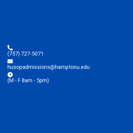
(757) 727-5071
husopadmissions@hamptonu.edu
(M - F 8am - 5pm)