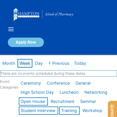
Skip
to
content
Calendar of Events
Apply Now
Week of Apr 20th
Month
Week
Day
Previous
Today
There are no events scheduled during these dates.
Event
Ceremony
Conference
General
Categories
High School Day
Luncheon
Networking
Open House
Recruitment
Seminar
DONATE
Student Interview
Training
Workshop