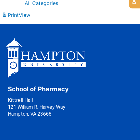
All Categories
Print
View
School of Pharmacy
Kittrell Hall
121 William R. Harvey Way
Hampton, VA 23668