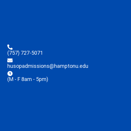
(757) 727-5071
husopadmissions@hamptonu.edu
(M - F 8am - 5pm)