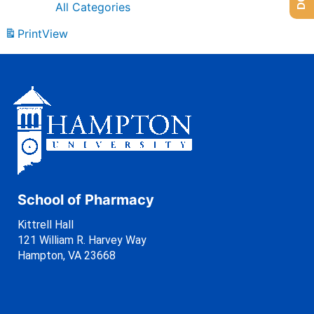
All Categories
Print
View
School of Pharmacy
Kittrell Hall
121 William R. Harvey Way
Hampton, VA 23668