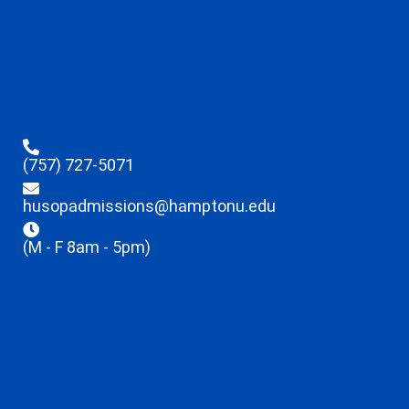
(757) 727-5071
husopadmissions@hamptonu.edu
(M - F 8am - 5pm)