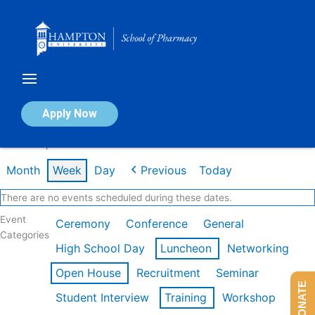
Skip
to
content
Calendar of Events
Apply Now
Week of Apr 20th
Month
Week
Day
Previous
Today
There are no events scheduled during these dates.
Event
Ceremony
Conference
General
Categories
High School Day
Luncheon
Networking
Open House
Recruitment
Seminar
DONATE
Student Interview
Training
Workshop