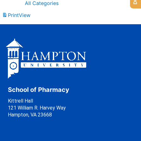
All Categories
Print
View
School of Pharmacy
Kittrell Hall
121 William R. Harvey Way
Hampton, VA 23668