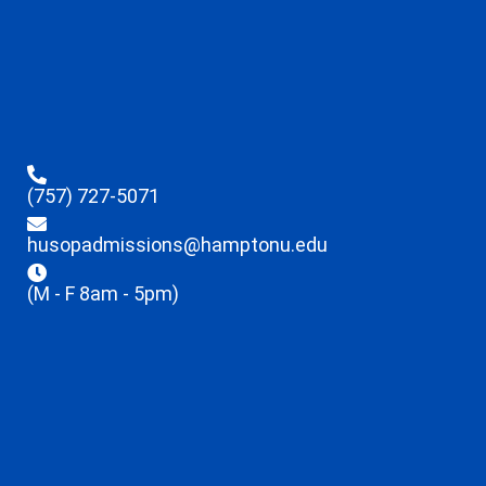
(757) 727-5071
husopadmissions@hamptonu.edu
(M - F 8am - 5pm)