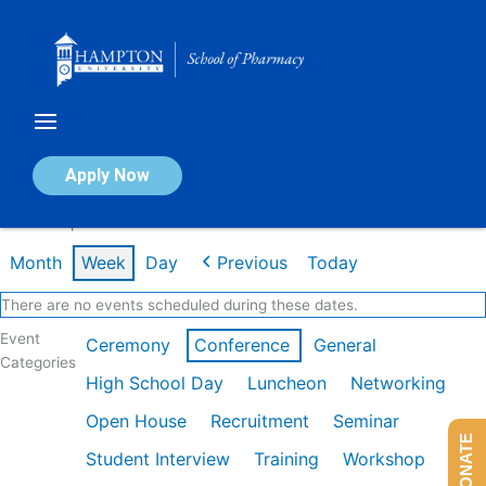
Skip
to
content
Calendar of Events
Apply Now
Week of Apr 20th
Month
Week
Day
Previous
Today
There are no events scheduled during these dates.
Event
Ceremony
Conference
General
Categories
High School Day
Luncheon
Networking
Open House
Recruitment
Seminar
DONATE
Student Interview
Training
Workshop