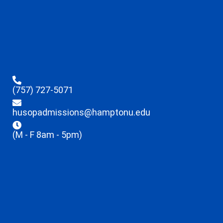
(757) 727-5071
husopadmissions@hamptonu.edu
(M - F 8am - 5pm)