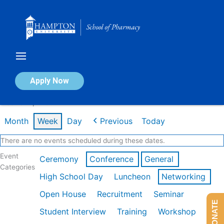
Skip
to
content
Calendar of Events
Apply Now
Week of Apr 20th
Month
Week
Day
Previous
Today
There are no events scheduled during these dates.
Event
Ceremony
Conference
General
Categories
High School Day
Luncheon
Networking
Open House
Recruitment
Seminar
DONATE
Student Interview
Training
Workshop