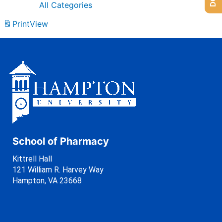
All Categories
Print
View
School of Pharmacy
Kittrell Hall
121 William R. Harvey Way
Hampton, VA 23668